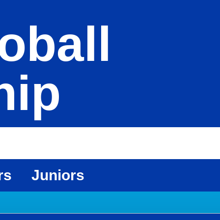
oball
hip
rs
Juniors