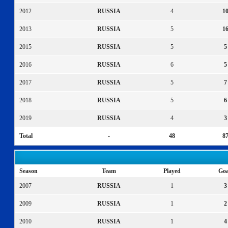
2012
RUSSIA
4
1
2013
RUSSIA
5
1
2015
RUSSIA
5
5
2016
RUSSIA
6
5
2017
RUSSIA
5
7
2018
RUSSIA
5
6
2019
RUSSIA
4
3
Total
-
48
8
Season
Team
Played
Goa
2007
RUSSIA
1
3
2009
RUSSIA
1
2
2010
RUSSIA
1
4