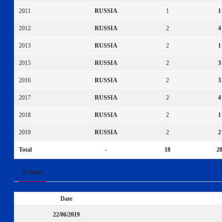
2011
RUSSIA
1
1
2012
RUSSIA
2
4
2013
RUSSIA
2
1
2015
RUSSIA
2
3
2016
RUSSIA
2
3
2017
RUSSIA
2
4
2018
RUSSIA
2
1
2019
RUSSIA
2
2
Total
-
18
2
Events
Date
22/06/2019