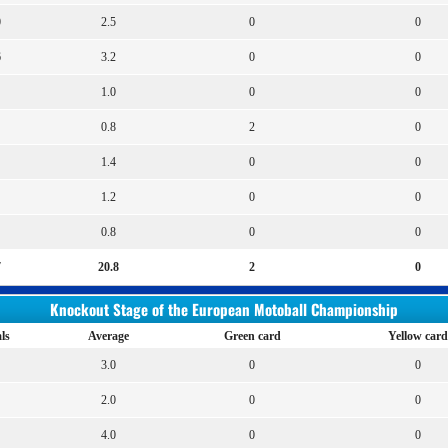
0
2.5
0
0
6
3.2
0
0
1.0
0
0
0.8
2
0
1.4
0
0
1.2
0
0
0.8
0
0
7
20.8
2
0
Knockout Stage of the European Motoball Championship
ls
Average
Green card
Yellow card
3.0
0
0
2.0
0
0
4.0
0
0