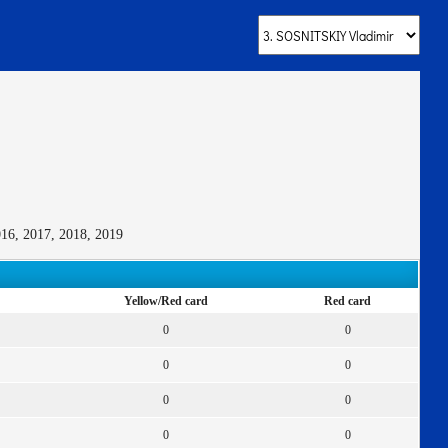
016, 2017, 2018, 2019
Yellow/Red card
Red card
0
0
0
0
0
0
0
0