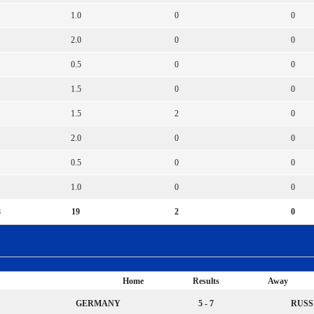
1.0
0
0
2.0
0
0
0.5
0
0
1.5
0
0
1.5
2
0
2.0
0
0
0.5
0
0
1.0
0
0
8
19
2
0
Home
Results
Away
GERMANY
5 - 7
RUSS