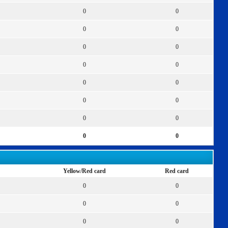
0
0
0
0
0
0
0
0
0
0
0
0
0
0
0
0
Yellow/Red card
Red card
0
0
0
0
0
0