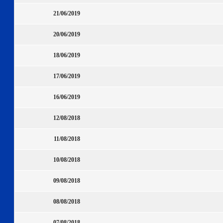
21/06/2019
20/06/2019
18/06/2019
17/06/2019
16/06/2019
12/08/2018
11/08/2018
10/08/2018
09/08/2018
08/08/2018
07/08/2018