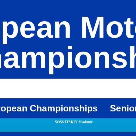
pean Mot
ampions
ropean Championships
Senio
SOSNITSKIY Vladimir