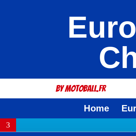
Euro
Ch
By Motoball.Fr
Home
Eu
3