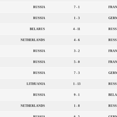
RUSSIA
7 - 1
FRAN
RUSSIA
1 - 3
GER
BELARUS
4 - 11
RUSS
NETHERLANDS
4 - 6
RUSS
RUSSIA
3 - 2
FRAN
RUSSIA
5 - 0
FRAN
RUSSIA
7 - 3
GER
LITHUANIA
1 - 13
RUSS
RUSSIA
9 - 1
BELA
NETHERLANDS
1 - 8
RUSS
RUSSIA
6 - 5
GER