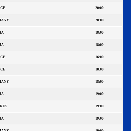
CE
20:00
MANY
20:00
IA
18:00
IA
18:00
CE
16:00
CE
18:00
MANY
18:00
IA
19:00
RUS
19:00
IA
19:00
MANY
19:00