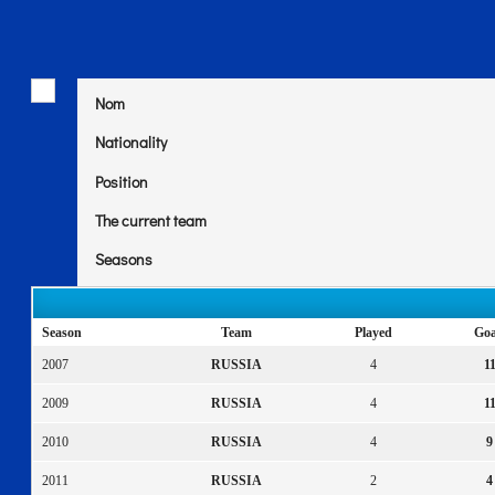
Nom
Nationality
Position
The current team
Seasons
Season
Team
Played
Goa
2007
RUSSIA
4
1
2009
RUSSIA
4
1
2010
RUSSIA
4
9
2011
RUSSIA
2
4