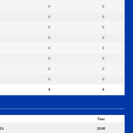
0
0
0
0
0
0
0
0
0
0
0
0
0
0
0
0
0
0
Time
IA
20:00