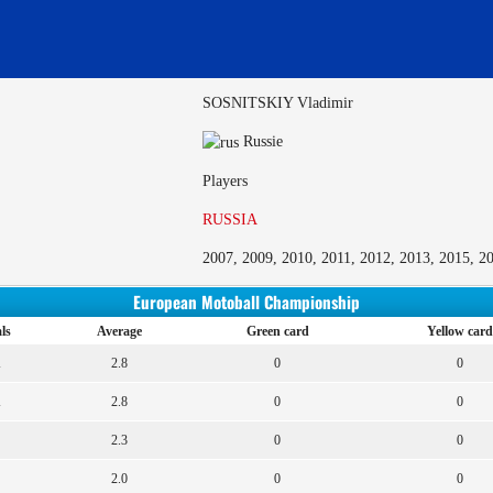
SOSNITSKIY Vladimir
Russie
Players
RUSSIA
2007, 2009, 2010, 2011, 2012, 2013, 2015, 2
European Motoball Championship
ls
Average
Green card
Yellow card
1
2.8
0
0
1
2.8
0
0
2.3
0
0
2.0
0
0