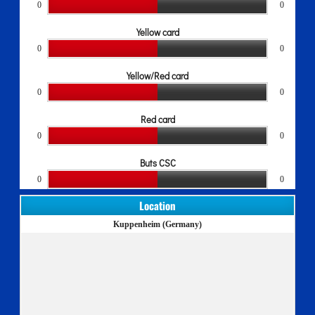
0
0
Yellow card
0
0
Yellow/Red card
0
0
Red card
0
0
Buts CSC
0
0
Location
Kuppenheim (Germany)