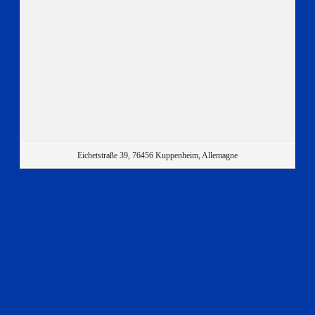
Eichetstraße 39, 76456 Kuppenheim, Allemagne