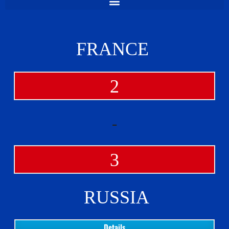
FRANCE
2
-
3
RUSSIA
Details