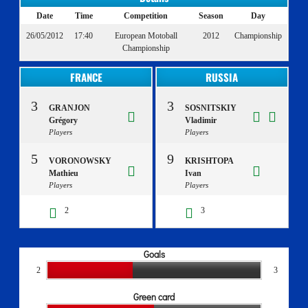
Date
Time
Competition
Season
Day
26/05/2012
17:40
European Motoball
2012
Championship
Championship
FRANCE
RUSSIA
3
3
GRANJON
SOSNITSKIY
Grégory
Vladimir
Players
Players
5
9
VORONOWSKY
KRISHTOPA
Mathieu
Ivan
Players
Players
2
3
Goals
2
3
Green card