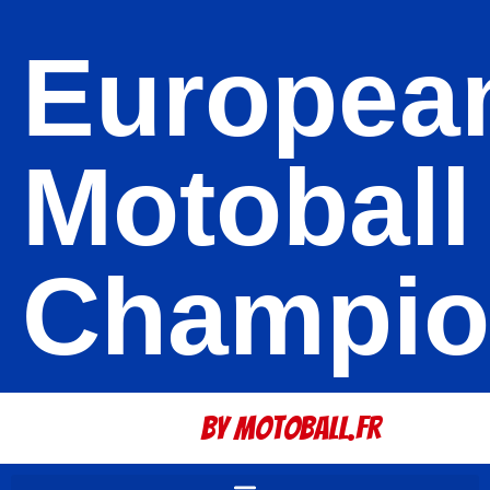
Europea
Motoball
Champio
By Motoball.Fr