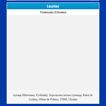
Location
Vyshnyaky (Ukraine)
вулиця Шевченка, Vyshniaky, Хорольська міська громада, Raïon de
Loubny, Oblast de Poltava, 37860, Ukraine