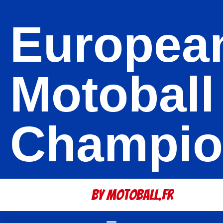
Europea
Motoball
Champio
By Motoball.Fr