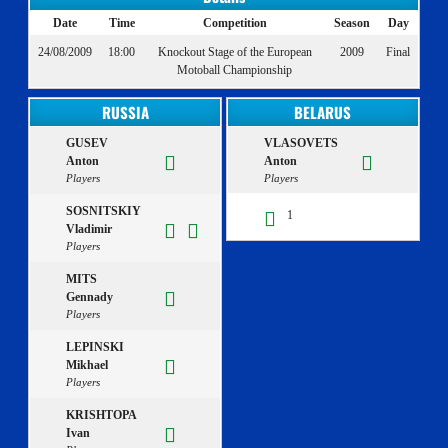
Date
Time
Competition
Season
Day
24/08/2009
18:00
Knockout Stage of the European
2009
Final
Motoball Championship
RUSSIA
BELARUS
GUSEV
VLASOVETS
Anton
Anton
Players
Players
SOSNITSKIY
1
Vladimir
Players
MITS
Gennady
Players
LEPINSKI
Mikhael
Players
KRISHTOPA
Ivan