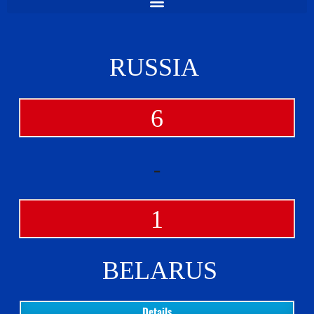
RUSSIA
6
-
1
BELARUS
Details