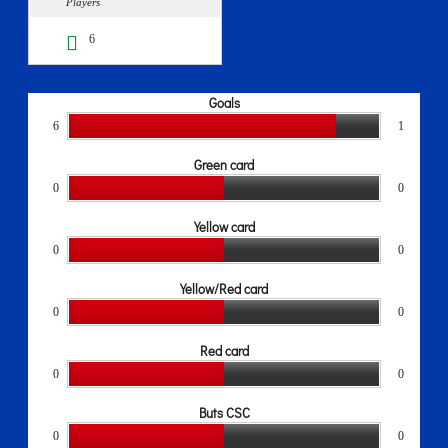
Players
6
Goals
6
1
Green card
0
0
Yellow card
0
0
Yellow/Red card
0
0
Red card
0
0
Buts CSC
0
0