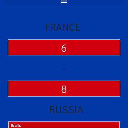
FRANCE
6
-
8
RUSSIA
Details