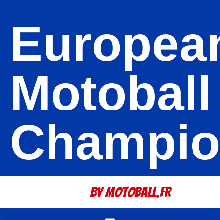
Europea
Motoball
Champio
By Motoball.Fr