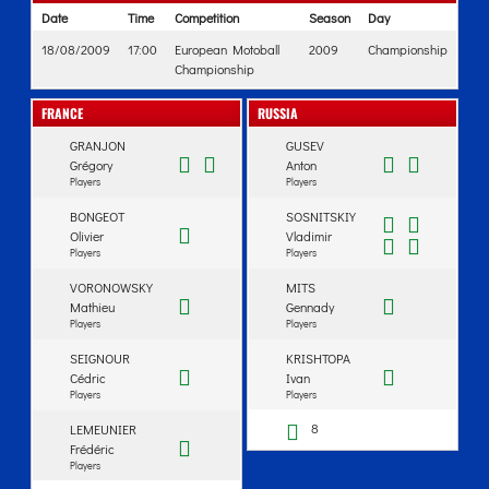
Date
Time
Competition
Season
Day
18/08/2009
17:00
European Motoball
2009
Championship
Championship
FRANCE
RUSSIA
GRANJON
GUSEV
Grégory
Anton
Players
Players
BONGEOT
SOSNITSKIY
Olivier
Vladimir
Players
Players
VORONOWSKY
MITS
Mathieu
Gennady
Players
Players
SEIGNOUR
KRISHTOPA
Cédric
Ivan
Players
Players
8
LEMEUNIER
Frédéric
Players