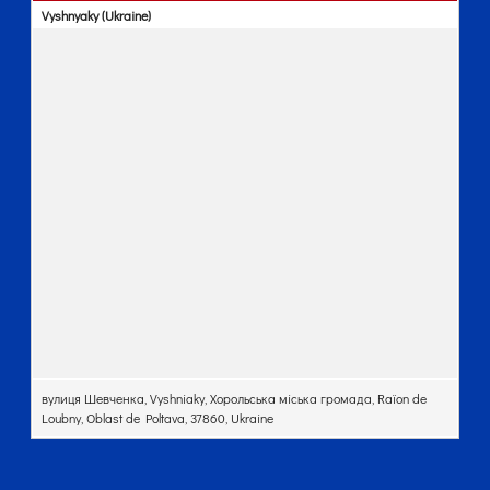
Vyshnyaky (Ukraine)
вулиця Шевченка, Vyshniaky, Хорольська міська громада, Raïon de
Loubny, Oblast de Poltava, 37860, Ukraine