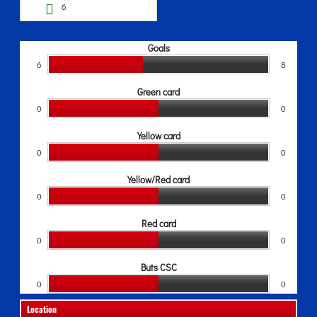
6
Goals
6
8
Green card
0
0
Yellow card
0
0
Yellow/Red card
0
0
Red card
0
0
Buts CSC
0
0
Location