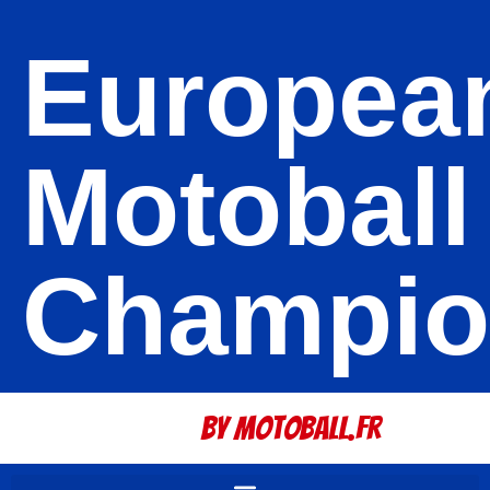
Europea
Motoball
Champio
By Motoball.Fr