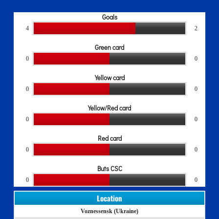
Goals
4
2
Green card
0
0
Yellow card
0
0
Yellow/Red card
0
0
Red card
0
0
Buts CSC
0
0
Location
Voznessensk (Ukraine)