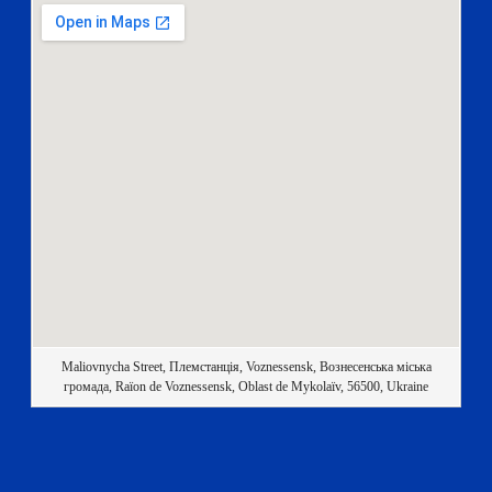
Maliovnycha Street, Племстанція, Voznessensk, Вознесенська міська
громада, Raïon de Voznessensk, Oblast de Mykolaïv, 56500, Ukraine