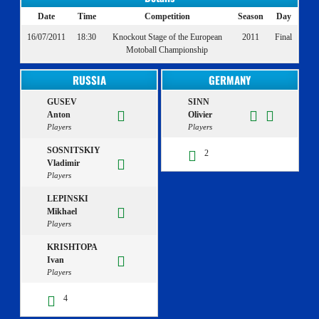
Date
Time
Competition
Season
Day
16/07/2011
18:30
Knockout Stage of the European
2011
Final
Motoball Championship
RUSSIA
GERMANY
GUSEV
SINN
Anton
Olivier
Players
Players
SOSNITSKIY
2
Vladimir
Players
LEPINSKI
Mikhael
Players
KRISHTOPA
Ivan
Players
4