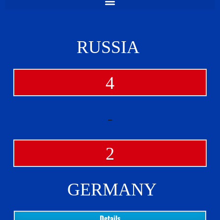
RUSSIA
4
-
2
GERMANY
Details