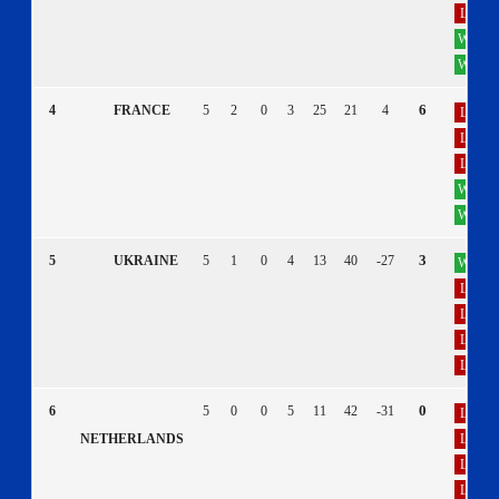
L
W
W
6
4
FRANCE
5
2
0
3
25
21
4
L
L
L
W
W
3
5
UKRAINE
5
1
0
4
13
40
-27
W
L
L
L
L
0
6
5
0
0
5
11
42
-31
L
L
NETHERLANDS
L
L