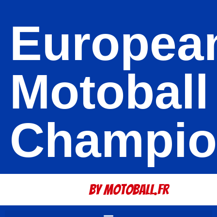
Europea
Motoball
Champio
By Motoball.Fr