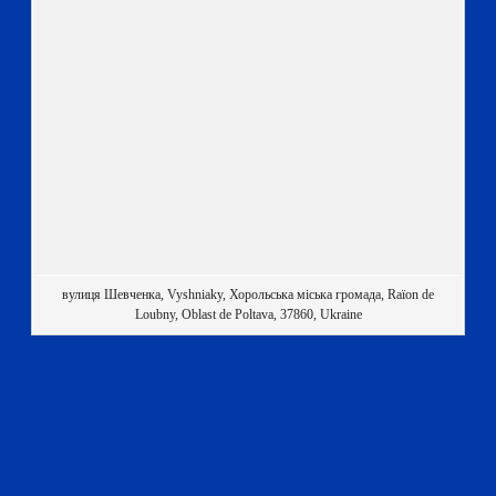
вулиця Шевченка, Vyshniaky, Хорольська міська громада, Raïon de
Loubny, Oblast de Poltava, 37860, Ukraine