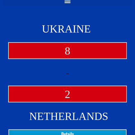
UKRAINE
8
-
2
NETHERLANDS
Details