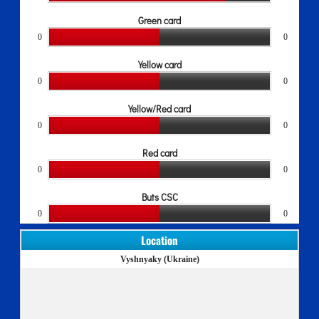
Green card
0
0
Yellow card
0
0
Yellow/Red card
0
0
Red card
0
0
Buts CSC
0
0
Location
Vyshnyaky (Ukraine)