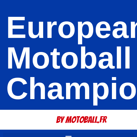
Europea
Motoball
Champio
By Motoball.Fr