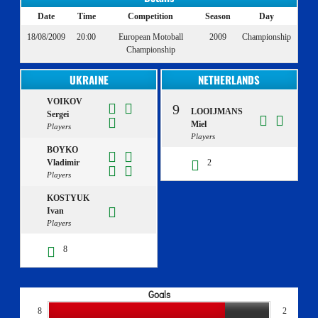
Date
Time
Competition
Season
Day
18/08/2009
20:00
European Motoball
2009
Championship
Championship
UKRAINE
NETHERLANDS
VOIKOV
9
LOOIJMANS
Sergei
Miel
Players
Players
BOYKO
Vladimir
2
Players
KOSTYUK
Ivan
Players
8
Goals
8
2