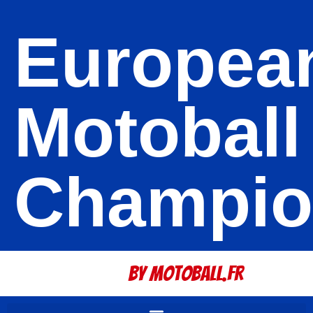
Europea
Motoball
Champio
By Motoball.Fr