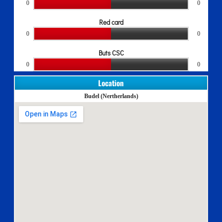
0
0
Red card
0
0
Buts CSC
0
0
Location
Budel (Nertherlands)