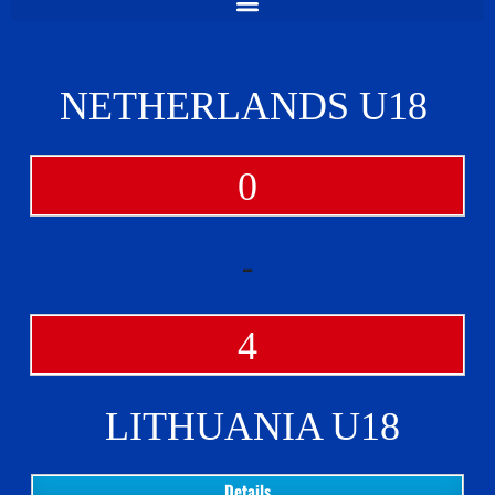
NETHERLANDS U18
0
-
4
LITHUANIA U18
Details