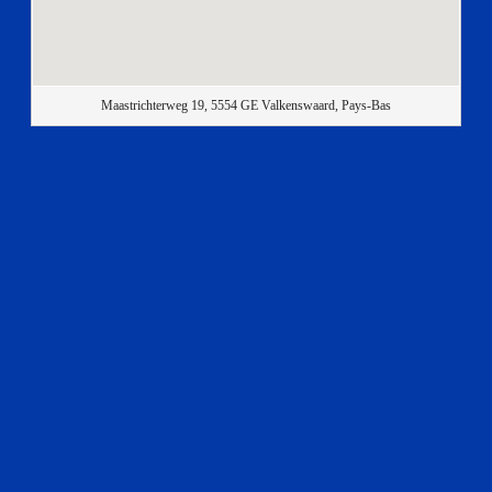
Maastrichterweg 19, 5554 GE Valkenswaard, Pays-Bas