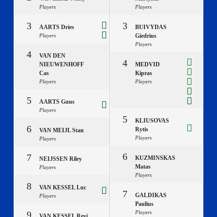
Players
Players
3
3
AARTS Dries
BUIVYDAS
Players
Giedrius
Players
4
VAN DEN
4
NIEUWENHOFF
MEDVID
Cas
Kipras
Players
Players
5
AARTS Guus
Players
5
KLIUSOVAS
6
Rytis
VAN MEIJL Stan
Players
Players
6
7
KUZMINSKAS
NEIJSSEN Riley
Matas
Players
Players
8
VAN KESSEL Luc
7
GALDIKAS
Players
Paulius
9
Players
VAN KESSEL Revi