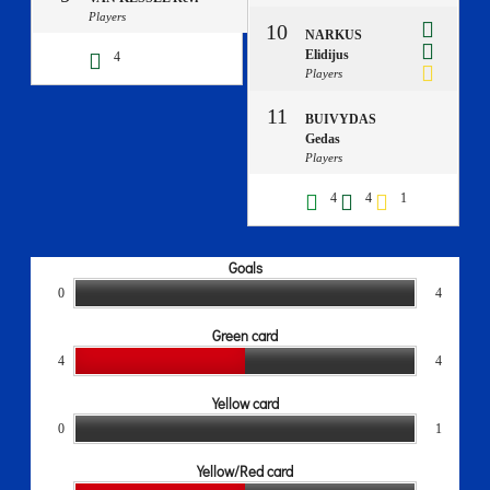
Players
10
NARKUS
Elidijus
4
Players
11
BUIVYDAS
Gedas
Players
4
4
1
Goals
0
4
Green card
4
4
Yellow card
0
1
Yellow/Red card