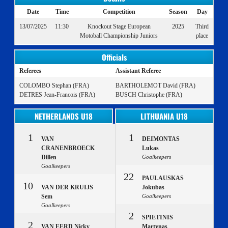
Date
Time
Competition
Season
Day
13/07/2025
11:30
Knockout Stage European
2025
Third
Motoball Championship Juniors
place
Officials
Referees
Assistant Referee
COLOMBO Stephan (FRA)
BARTHOLEMOT David (FRA)
DETRES Jean-Francois (FRA)
BUSCH Christophe (FRA)
NETHERLANDS U18
LITHUANIA U18
1
1
VAN
DEIMONTAS
CRANENBROECK
Lukas
Dillen
Goalkeepers
Goalkeepers
22
PAULAUSKAS
10
VAN DER KRUIJS
Jokubas
Sem
Goalkeepers
Goalkeepers
2
SPIETINIS
2
VAN EERD Nicky
Martynas