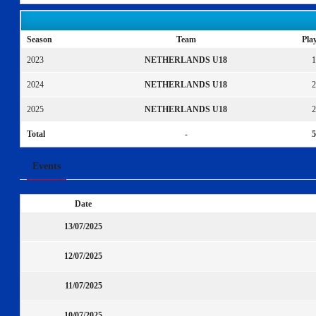
Season
Team
Pla
2023
NETHERLANDS U18
1
2024
NETHERLANDS U18
2
2025
NETHERLANDS U18
2
Total
-
5
Events
Date
13/07/2025
12/07/2025
11/07/2025
10/07/2025