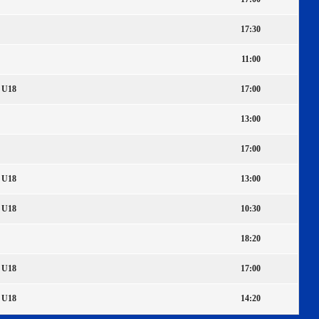
17:30
11:00
U18
17:00
13:00
17:00
U18
13:00
U18
10:30
18:20
U18
17:00
U18
14:20