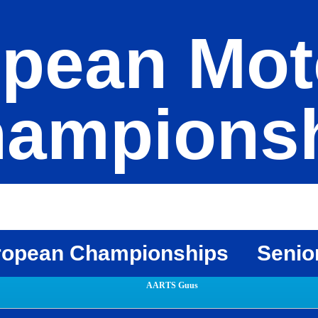
pean Mot
ampions
ropean Championships
Senio
AARTS Guus