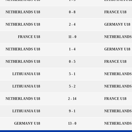
NETHERLANDS U18
0 - 8
FRANCE U18
NETHERLANDS U18
2 - 4
GERMANY U18
FRANCE U18
11 - 0
NETHERLANDS 
NETHERLANDS U18
1 - 4
GERMANY U18
NETHERLANDS U18
0 - 5
FRANCE U18
LITHUANIA U18
5 - 1
NETHERLANDS 
LITHUANIA U18
5 - 2
NETHERLANDS 
NETHERLANDS U18
2 - 14
FRANCE U18
LITHUANIA U18
9 - 1
NETHERLANDS 
GERMANY U18
13 - 0
NETHERLANDS 