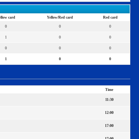
llow card
Yellow/Red card
Red card
0
0
0
1
0
0
0
0
0
1
0
0
Time
11:30
12:00
17:00
17:00