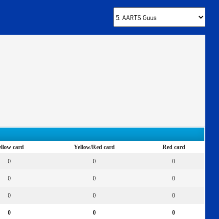
llow card
Yellow/Red card
Red card
0
0
0
0
0
0
0
0
0
0
0
0