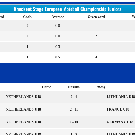
Knockout Stage European Motoball Championship Juniors
yed
Goals
Average
Green card
Ye
0
0.0
1
0
0.0
2
1
0.5
1
1
0.5
4
Home
Results
Away
NETHERLANDS U18
0 - 4
LITHUANIA U18
NETHERLANDS U18
2 - 11
FRANCE U18
NETHERLANDS U18
0 - 10
GERMANY U18
NETHERLANDS U18
1 - 3
LITHUANIA U18