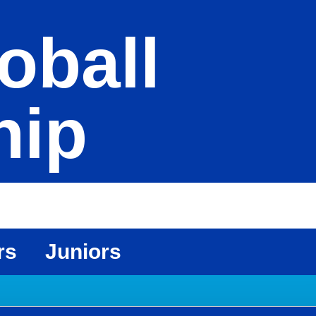
oball
hip
rs
Juniors