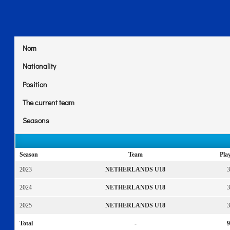
Nom
Nationality
Position
The current team
Seasons
Season
Team
Pla
2023
NETHERLANDS U18
3
2024
NETHERLANDS U18
3
2025
NETHERLANDS U18
3
Total
-
9