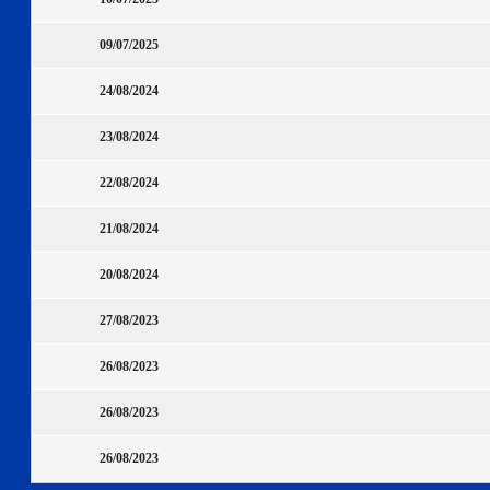
09/07/2025
24/08/2024
23/08/2024
22/08/2024
21/08/2024
20/08/2024
27/08/2023
26/08/2023
26/08/2023
26/08/2023