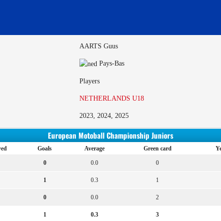
AARTS Guus
Pays-Bas
Players
NETHERLANDS U18
2023, 2024, 2025
European Motoball Championship Juniors
yed
Goals
Average
Green card
Ye
0
0.0
0
1
0.3
1
0
0.0
2
1
0.3
3