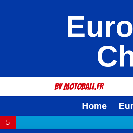
Euro
Ch
By Motoball.Fr
Home
Eu
5