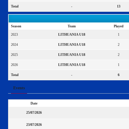
Total
-
13
Season
Team
Played
2023
LITHUANIA U18
1
2024
LITHUANIA U18
2
2025
LITHUANIA U18
2
2026
LITHUANIA U18
1
Total
-
6
Events
Date
25/07/2026
23/07/2026