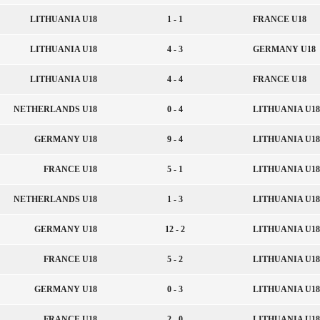
LITHUANIA U18
1 - 1
FRANCE U18
LITHUANIA U18
4 - 3
GERMANY U18
LITHUANIA U18
4 - 4
FRANCE U18
NETHERLANDS U18
0 - 4
LITHUANIA U18
GERMANY U18
9 - 4
LITHUANIA U18
FRANCE U18
5 - 1
LITHUANIA U18
NETHERLANDS U18
1 - 3
LITHUANIA U18
GERMANY U18
12 - 2
LITHUANIA U18
FRANCE U18
5 - 2
LITHUANIA U18
GERMANY U18
0 - 3
LITHUANIA U18
FRANCE U18
2 - 0
LITHUANIA U18