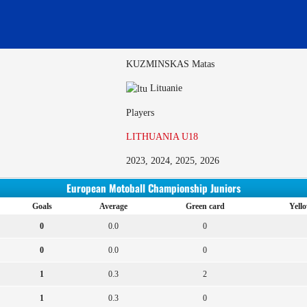
KUZMINSKAS Matas
Lituanie
Players
LITHUANIA U18
2023, 2024, 2025, 2026
European Motoball Championship Juniors
Goals
Average
Green card
Yell
0
0.0
0
0
0.0
0
1
0.3
2
1
0.3
0