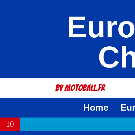
Euro
Ch
By Motoball.Fr
Home
Eu
10