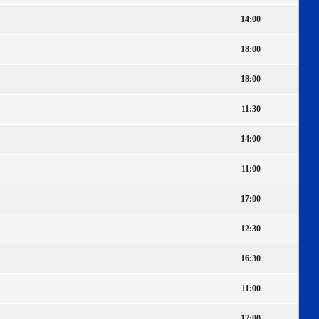
14:00
18:00
18:00
11:30
14:00
11:00
17:00
12:30
16:30
11:00
17:00