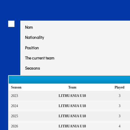
Nom
Nationality
Position
The current team
Seasons
Season
Team
Played
2023
LITHUANIA U18
3
2024
LITHUANIA U18
3
2025
LITHUANIA U18
3
2026
LITHUANIA U18
4