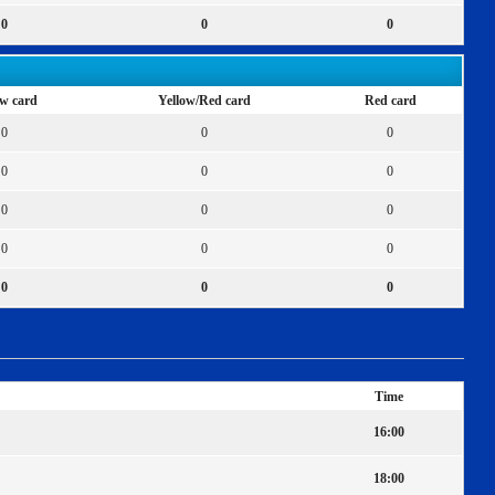
0
0
0
ow card
Yellow/Red card
Red card
0
0
0
0
0
0
0
0
0
0
0
0
0
0
0
Time
16:00
18:00