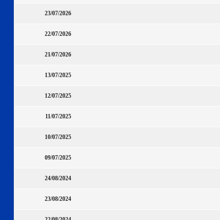
23/07/2026
22/07/2026
21/07/2026
13/07/2025
12/07/2025
11/07/2025
10/07/2025
09/07/2025
24/08/2024
23/08/2024
22/08/2024