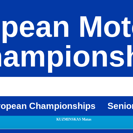
pean Mot
ampions
ropean Championships
Senio
KUZMINSKAS Matas