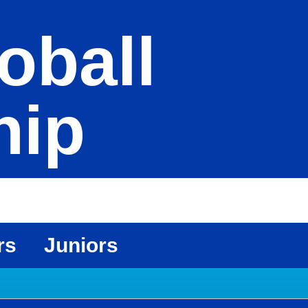
oball
hip
rs
Juniors