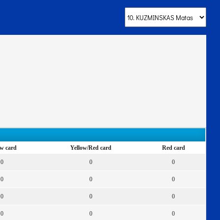
ow card
Yellow/Red card
Red card
0
0
0
0
0
0
0
0
0
0
0
0