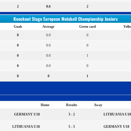
2
0.6
2
Knockout Stage European Motoball Championship Juniors
Goals
Average
Green card
Yell
0
0.0
0
0
0.0
0
0
0.0
1
0
0.0
0
0
0
1
Home
Results
Away
GERMANY U18
3 - 2
LITHUANIA U18
LITHUANIA U18
5 - 5
GERMANY U18