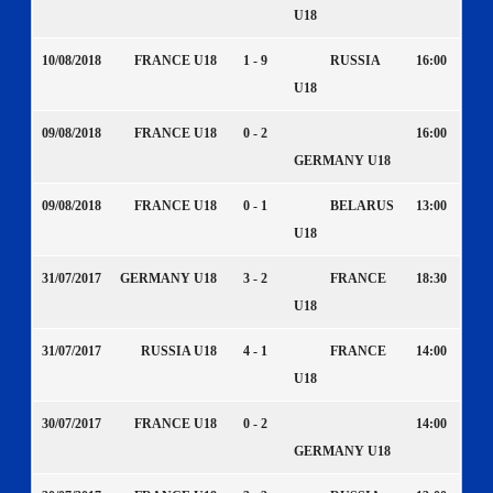
U18
10/08/2018
FRANCE U18
1 - 9
RUSSIA
16:00
U18
09/08/2018
FRANCE U18
0 - 2
16:00
GERMANY U18
09/08/2018
FRANCE U18
0 - 1
BELARUS
13:00
U18
31/07/2017
GERMANY U18
3 - 2
FRANCE
18:30
U18
31/07/2017
RUSSIA U18
4 - 1
FRANCE
14:00
U18
30/07/2017
FRANCE U18
0 - 2
14:00
GERMANY U18