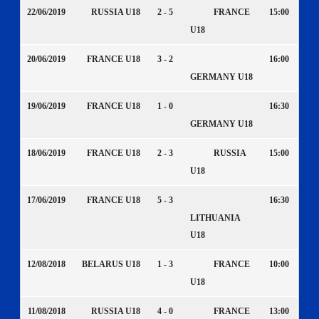
22/06/2019
RUSSIA U18
2 - 5
FRANCE
15:00
U18
20/06/2019
FRANCE U18
3 - 2
16:00
GERMANY U18
19/06/2019
FRANCE U18
1 - 0
16:30
GERMANY U18
18/06/2019
FRANCE U18
2 - 3
RUSSIA
15:00
U18
17/06/2019
FRANCE U18
5 - 3
16:30
LITHUANIA
U18
12/08/2018
BELARUS U18
1 - 3
FRANCE
10:00
U18
11/08/2018
RUSSIA U18
4 - 0
FRANCE
13:00