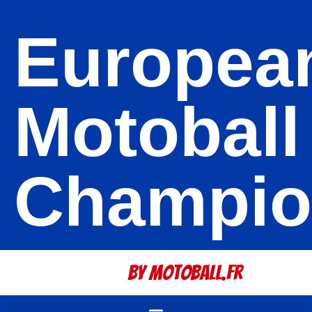
Europea
Motoball
Champio
By Motoball.Fr