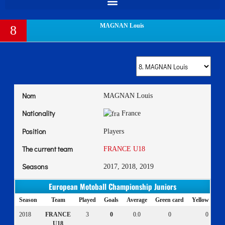
MAGNAN Louis
8
Nom
MAGNAN Louis
Nationality
France
Position
Players
The current team
FRANCE U18
Seasons
2017, 2018, 2019
European Motoball Championship Juniors
Season
Team
Played
Goals
Average
Green card
Yellow card
2018
FRANCE
3
0
0.0
0
0
U18