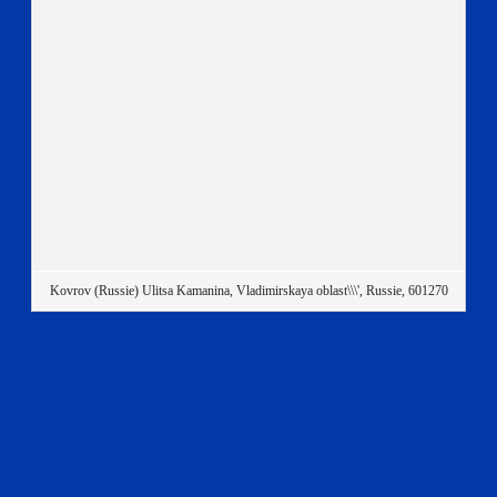
Kovrov (Russie) Ulitsa Kamanina, Vladimirskaya oblast\\\', Russie, 601270