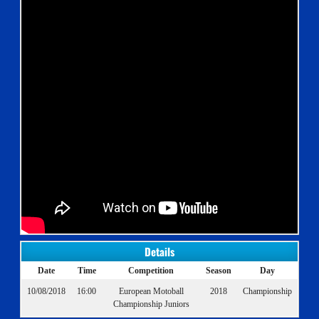
Details
Date
Time
Competition
Season
Day
10/08/2018
16:00
European Motoball
2018
Championship
Championship Juniors