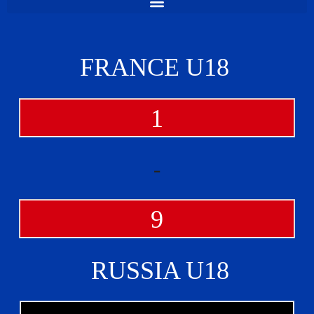
FRANCE U18
1
-
9
RUSSIA U18