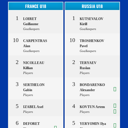
FRANCE U18
RUSSIA U18
1
1
LOIRET
KUTSEVALOV
Guillaume
Kirill
Goalkeepers
Goalkeepers
10
10
CARPENTRAS
TROSHENKOV
Alan
Pavel
Goalkeepers
Goalkeepers
2
2
NICOLLEAU
TERYAEV
Killian
Ruslan
Players
Players
3
3
SERTHELON
BONDARENKO
Gabin
Alexander
Players
Players
5
4
IZABEL Axel
KOVTUN Artem
Players
Players
6
5
DEFORET
YERYOMIN Ilya