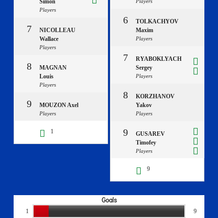
Simon
Players
Players
6
TOLKACHYOV
7
NICOLLEAU
Maxim
Wallace
Players
Players
7
RYABOKLYACH
8
MAGNAN
Sergey
Louis
Players
Players
8
KORZHANOV
9
MOUZON Axel
Yakov
Players
Players
9
1
GUSAREV
Timofey
Players
9
Goals
1
9