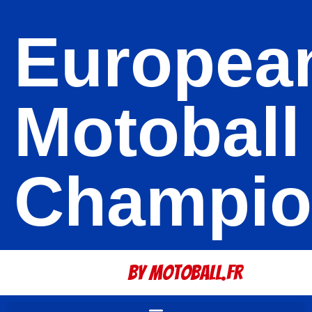
Europea
Motoball
Champio
By Motoball.Fr