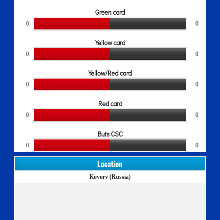
Green card
0
0
Yellow card
0
0
Yellow/Red card
0
0
Red card
0
0
Buts CSC
0
0
Location
Kovorv (Russia)