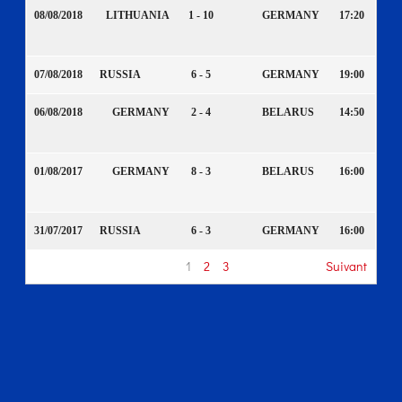
08/08/2018
LITHUANIA
1 - 10
GERMANY
17:20
07/08/2018
RUSSIA
6 - 5
GERMANY
19:00
06/08/2018
GERMANY
2 - 4
BELARUS
14:50
01/08/2017
GERMANY
8 - 3
BELARUS
16:00
31/07/2017
RUSSIA
6 - 3
GERMANY
16:00
1
2
3
Suivant