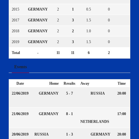
2015
GERMANY
2
1
0.5
0
0
2017
GERMANY
2
3
1.5
0
0
2018
GERMANY
2
2
1.0
0
0
2019
GERMANY
2
3
1.5
0
0
Total
-
11
11
6
2
1
Events
Date
Home
Results
Away
Time
22/06/2019
GERMANY
5 - 7
RUSSIA
20:00
21/06/2019
GERMANY
8 - 1
17:00
NETHERLANDS
20/06/2019
RUSSIA
1 - 3
GERMANY
20:00