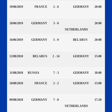
19/06/2019
FRANCE
2 - 6
GERMANY
20:00
18/06/2019
GERMANY
3 - 0
20:00
NETHERLANDS
16/06/2019
GERMANY
5 - 0
BELARUS
20:00
12/08/2018
BELARUS
2 - 14
GERMANY
15:00
11/08/2018
RUSSIA
7 - 3
GERMANY
18:00
10/08/2018
FRANCE
2 - 2
GERMANY
13:00
09/08/2018
GERMANY
7 - 0
17:20
NETHERLANDS