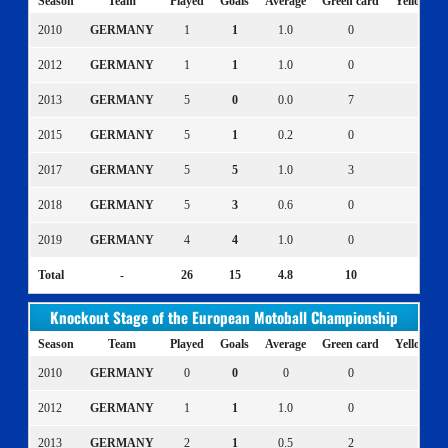
Season
Team
Played
Goals
Average
Green card
Yellow ca
2010
GERMANY
1
1
1.0
0
0
2012
GERMANY
1
1
1.0
0
0
2013
GERMANY
5
0
0.0
7
0
2015
GERMANY
5
1
0.2
0
0
2017
GERMANY
5
5
1.0
3
1
2018
GERMANY
5
3
0.6
0
0
2019
GERMANY
4
4
1.0
0
0
Total
-
26
15
4.8
10
1
Knockout Stage of the European Motoball Championship
Season
Team
Played
Goals
Average
Green card
Yellow ca
2010
GERMANY
0
0
0
0
0
2012
GERMANY
1
1
1.0
0
0
2013
GERMANY
2
1
0.5
2
1