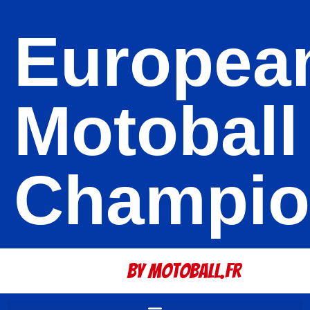
Europea
Motoball
Champio
By Motoball.Fr