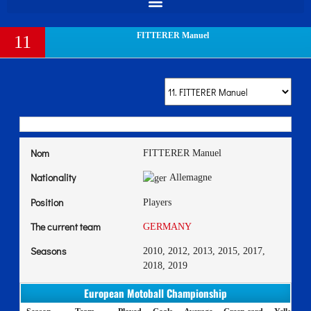
FITTERER Manuel
11
Nom
FITTERER Manuel
Nationality
Allemagne
Position
Players
The current team
GERMANY
Seasons
2010, 2012, 2013, 2015, 2017,
2018, 2019
European Motoball Championship