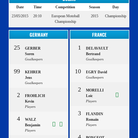
Date
Time
Competition
Season
Day
23/05/2015
20:10
European Motoball
2015
Championship
Championship
GERMANY
FRANCE
25
1
GERBER
DELAVAULT
Soren
Bertrand
Goalkeepers
Goalkeepers
99
10
KEHRER
EGRY David
Jens
Goalkeepers
Goalkeepers
2
MORELLI
2
FROHLICH
Loic
Kevin
Players
Players
3
FLANDIN
4
WALZ
Romain
Benjamin
Players
Players
4
BONGEOT