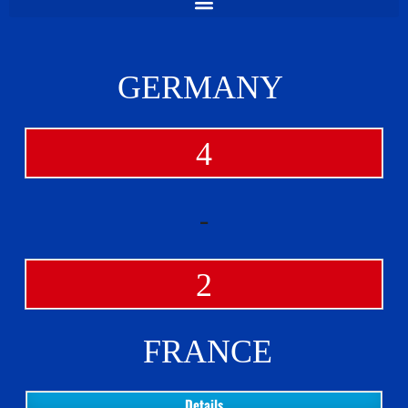
GERMANY
4
-
2
FRANCE
Details