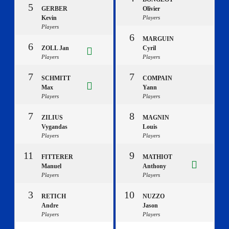
5
GERBER
Olivier
Kevin
Players
Players
6
MARGUIN
6
ZOLL Jan
Cyril
Players
Players
7
7
SCHMITT
COMPAIN
Max
Yann
Players
Players
7
8
ZILIUS
MAGNIN
Vygandas
Louis
Players
Players
11
9
FITTERER
MATHIOT
Manuel
Anthony
Players
Players
3
10
RETICH
NUZZO
Andre
Jason
Players
Players