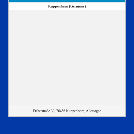
Kuppenheim (Germany)
Eichetstraße 39, 76456 Kuppenheim, Allemagne