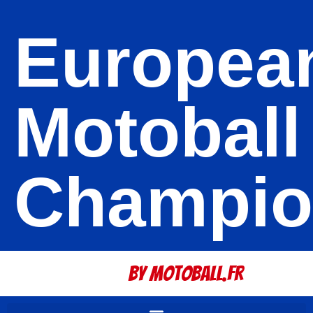
Europea
Motoball
Champio
By Motoball.Fr