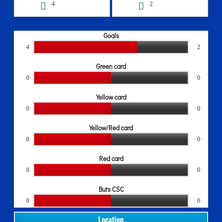
4
2
Goals
4
2
Green card
0
0
Yellow card
0
0
Yellow/Red card
0
0
Red card
0
0
Buts CSC
0
0
Location