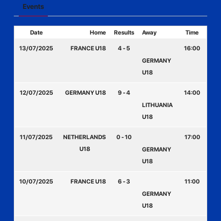
Events
Date
Home
Results
Away
Time
13/07/2025
FRANCE U18
4 - 5
16:00
GERMANY
U18
12/07/2025
GERMANY U18
9 - 4
14:00
LITHUANIA
U18
11/07/2025
NETHERLANDS
0 - 10
17:00
U18
GERMANY
U18
10/07/2025
FRANCE U18
6 - 3
11:00
GERMANY
U18