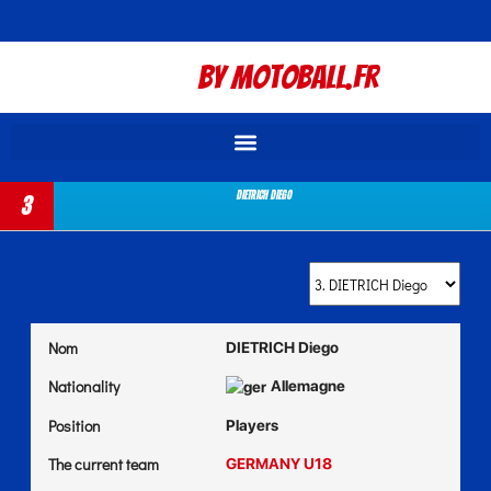
By Motoball.Fr
DIETRICH Diego
3
Nom
DIETRICH Diego
Nationality
Allemagne
Position
Players
The current team
GERMANY U18