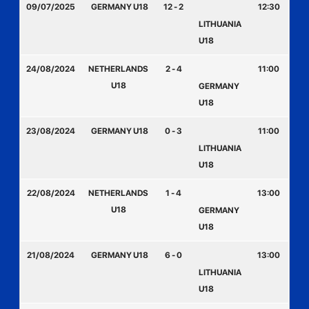
09/07/2025
GERMANY U18
12 - 2
12:30
LITHUANIA
U18
24/08/2024
NETHERLANDS
2 - 4
11:00
U18
GERMANY
U18
23/08/2024
GERMANY U18
0 - 3
11:00
LITHUANIA
U18
22/08/2024
NETHERLANDS
1 - 4
13:00
U18
GERMANY
U18
21/08/2024
GERMANY U18
6 - 0
13:00
LITHUANIA
U18