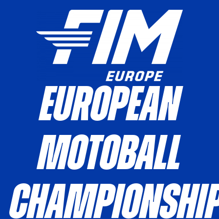
European
Motoball
Championshi