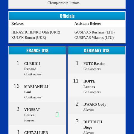
Championship Juniors
Officials
Referees
Assistant Referee
HERASHCHENKO Oleh (UKR)
GUSEVAS Ruslanas (LTU)
KULYK Roman (UKR)
GUSEVAS Viktoras (LTU)
FRANCE U18
GERMANY U18
1
1
CLERICI
PUTZ Bastian
Renaud
Goalkeepers
Goalkeepers
11
HOPPE
16
MARIANELLI
Lennox
Paul
Goalkeepers
Goalkeepers
2
DWARS Cody
2
VIOSSAT
Players
Louka
3
Players
DIETRICH
Diego
3
CHEVALLIER
Players