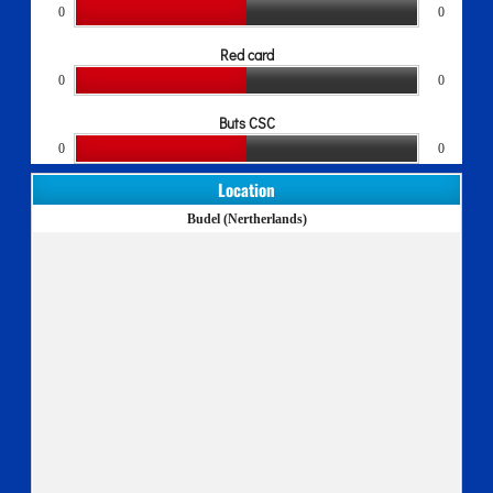
0
0
Red card
0
0
Buts CSC
0
0
Location
Budel (Nertherlands)