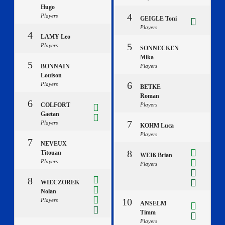
Hugo
4
Players
GEIGLE Toni
Players
4
LAMY Leo
5
Players
SONNECKEN
Mika
5
BONNAIN
Players
Louison
6
Players
BETKE
Roman
6
COLFORT
Players
Gaetan
7
Players
KOHM Luca
Players
7
NEVEUX
8
Titouan
WEIß Brian
Players
Players
8
WIECZOREK
Nolan
10
Players
ANSELM
Timm
Players