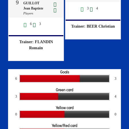
9
GUILLOT
Jean Baptiste
3
4
Players
6
3
Trainer: BEER Christian
Trainer: FLANDIN
Romain
Goals
6
3
Green card
3
4
Yellow card
0
0
Yellow/Red card