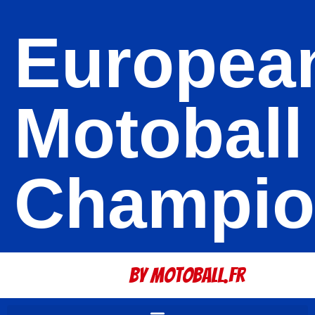
Europea
Motoball
Champio
By Motoball.Fr