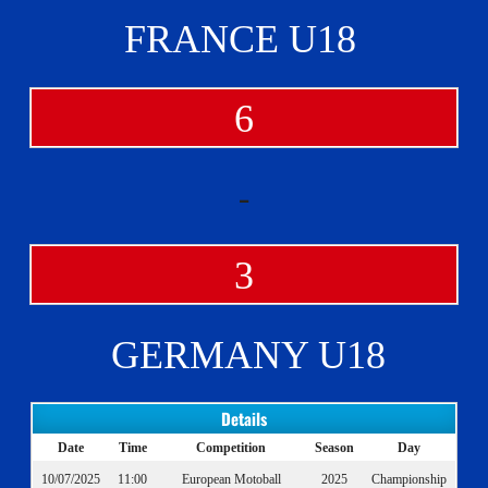
FRANCE U18
6
-
3
GERMANY U18
Details
Date
Time
Competition
Season
Day
10/07/2025
11:00
European Motoball
2025
Championship