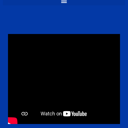
Recap