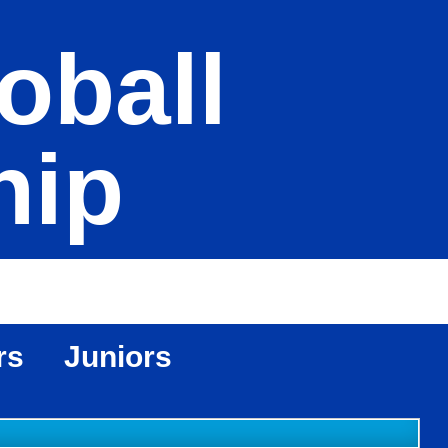
oball
hip
rs
Juniors