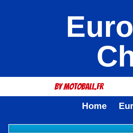
Euro
Ch
By Motoball.Fr
Home
Eu