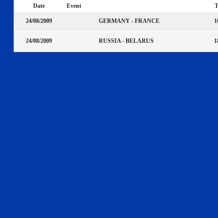
Date
Event
T
GERMANY - FRANCE
24/08/2009
1
RUSSIA - BELARUS
24/08/2009
1