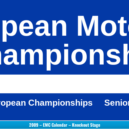
pean Mot
ampions
ropean Championships
Senio
2009 – EMC Calendar – Knockout Stage