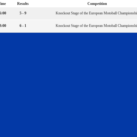
ime
Results
Competition
6:00
5 - 9
Knockout Stage of the European Motoball Championsh
8:00
6 - 1
Knockout Stage of the European Motoball Championsh