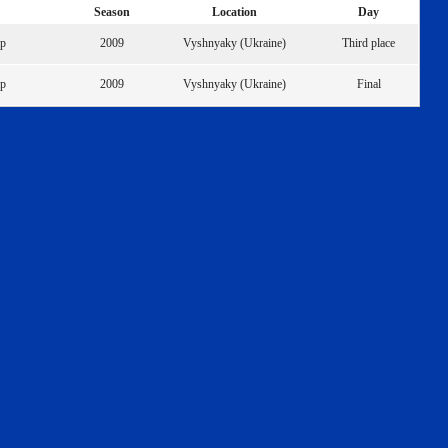
Season
Location
Day
ip
2009
Vyshnyaky (Ukraine)
Third place
ip
2009
Vyshnyaky (Ukraine)
Final