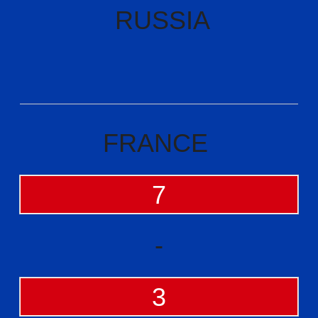
RUSSIA
FRANCE
7
-
3