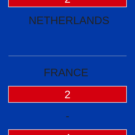
NETHERLANDS
FRANCE
2
-