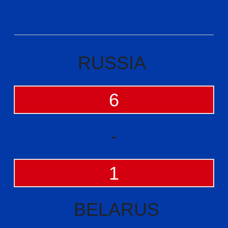
RUSSIA
6
-
1
BELARUS