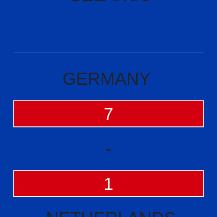
GERMANY
7
-
1