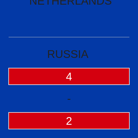
NETHERLANDS
RUSSIA
4
-
2