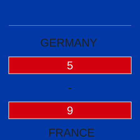
GERMANY
5
-
9
FRANCE