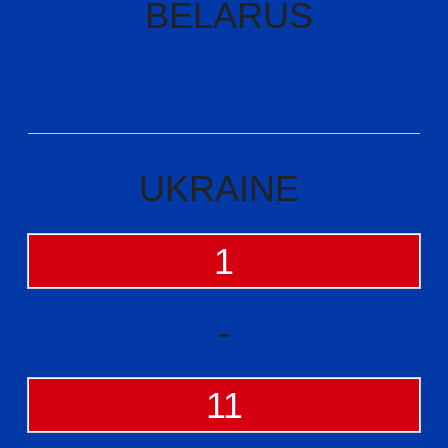
BELARUS
UKRAINE
1
-
11