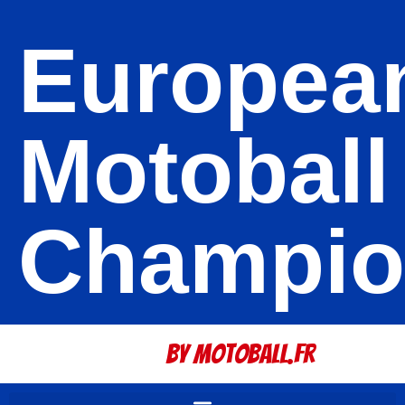
Europea
Motoball
Champio
By Motoball.Fr