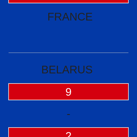
FRANCE
BELARUS
9
-
2