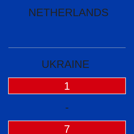
NETHERLANDS
UKRAINE
1
-
7