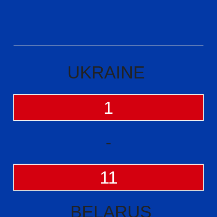
UKRAINE
1
-
11
BELARUS