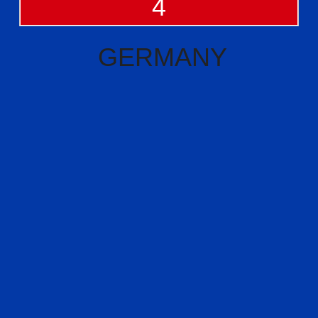
4
GERMANY