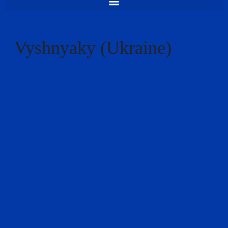
Vyshnyaky (Ukraine)