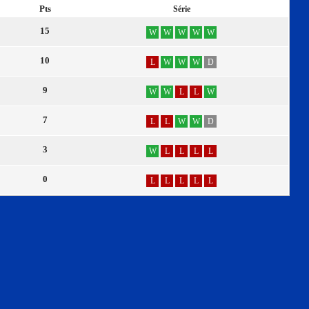
Pts
Série
15
W
W
W
W
W
10
L
W
W
W
D
9
W
W
L
L
W
7
L
L
W
W
D
3
W
L
L
L
L
0
L
L
L
L
L