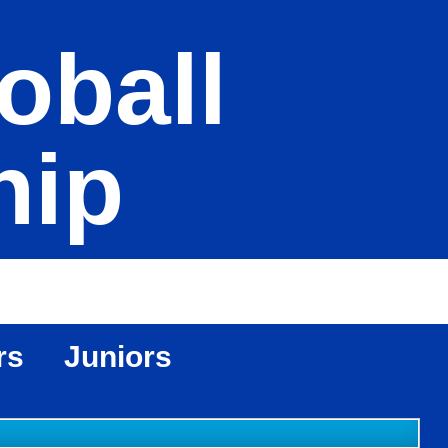
oball
hip
rs
Juniors