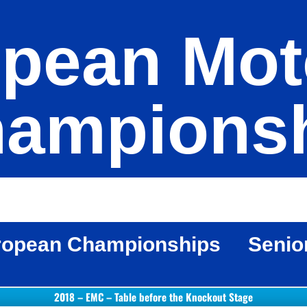
pean Mot
ampions
ropean Championships
Senio
2018 – EMC – Table before the Knockout Stage