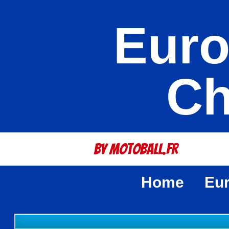
Euro
Ch
By Motoball.Fr
Home
Eu