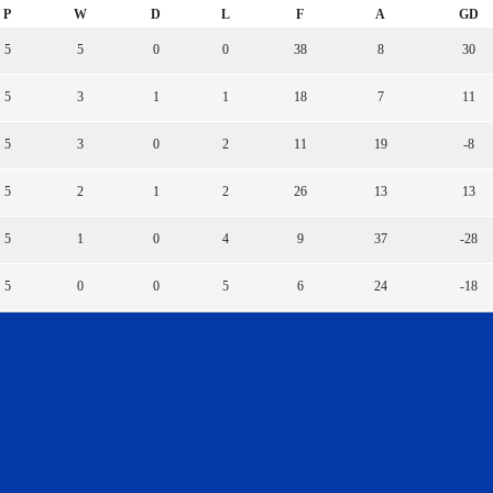
P
W
D
L
F
A
GD
5
5
0
0
38
8
30
5
3
1
1
18
7
11
5
3
0
2
11
19
-8
5
2
1
2
26
13
13
5
1
0
4
9
37
-28
5
0
0
5
6
24
-18