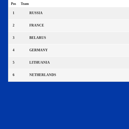
Pos
Team
1
RUSSIA
2
FRANCE
3
BELARUS
4
GERMANY
5
LITHUANIA
6
NETHERLANDS