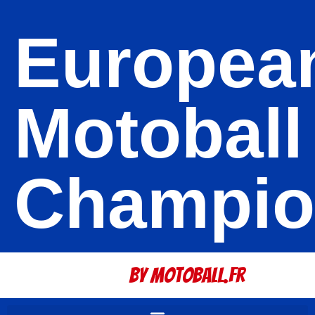
Europea
Motoball
Champio
By Motoball.Fr