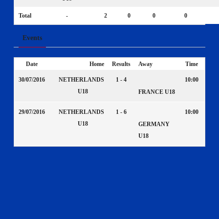
Total
-
2
0
0
0
Events
Date
Home
Results
Away
Time
30/07/2016
NETHERLANDS
1 - 4
10:00
U18
FRANCE U18
29/07/2016
NETHERLANDS
1 - 6
10:00
U18
GERMANY
U18