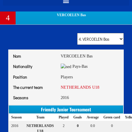
VERCOELEN Bas
4
Nom
VERCOELEN Bas
Nationality
Pays-Bas
Position
Players
The current team
NETHERLANDS U18
Seasons
2016
Friendly Junior Tournament
Season
Team
Played
Goals
Average
Green card
Yell
2016
NETHERLANDS
2
0
0.0
0
U18