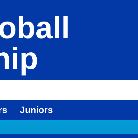
oball
hip
rs
Juniors