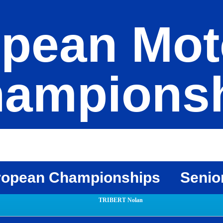
pean Mot
ampions
ropean Championships
Senio
TRIBERT Nolan