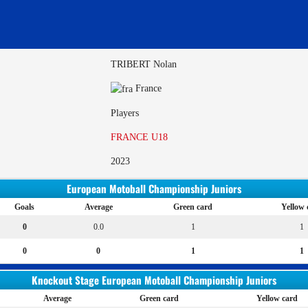
TRIBERT Nolan
France
Players
FRANCE U18
2023
European Motoball Championship Juniors
Goals
Average
Green card
Yellow 
0
0.0
1
1
0
0
1
1
Knockout Stage European Motoball Championship Juniors
Average
Green card
Yellow card