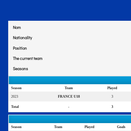
Nom
Nationality
Position
The current team
Seasons
Season
Team
Played
2023
FRANCE U18
3
Total
-
3
Season
Team
Played
Goals