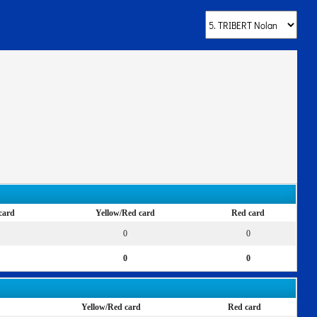
card
Yellow/Red card
Red card
0
0
0
0
Yellow/Red card
Red card