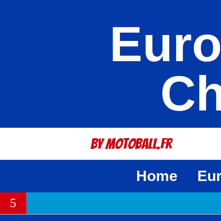
Euro
Ch
By Motoball.Fr
Home
Eu
5