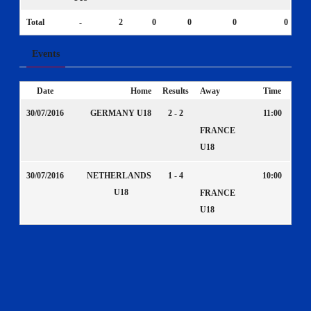
Total
-
2
0
0
0
0
Events
Date
Home
Results
Away
Time
30/07/2016
GERMANY U18
2 - 2
11:00
FRANCE
U18
30/07/2016
NETHERLANDS
1 - 4
10:00
U18
FRANCE
U18