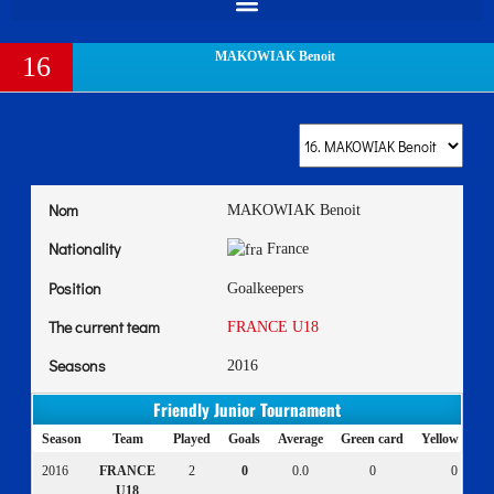
MAKOWIAK Benoit
16
Nom
MAKOWIAK Benoit
Nationality
France
Position
Goalkeepers
The current team
FRANCE U18
Seasons
2016
Friendly Junior Tournament
Season
Team
Played
Goals
Average
Green card
Yellow card
2016
FRANCE
2
0
0.0
0
0
U18