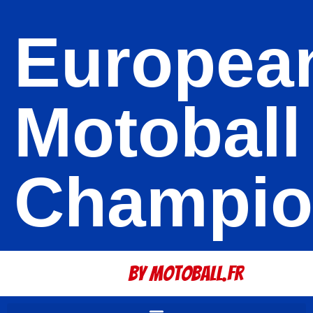
Europea
Motoball
Champio
By Motoball.Fr