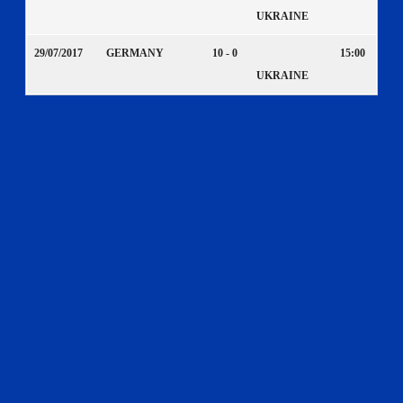
UKRAINE
29/07/2017
GERMANY
10 - 0
15:00
UKRAINE