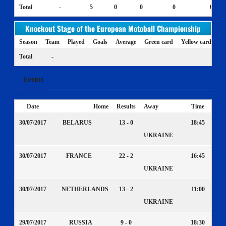
Total
-
5
0
0
0
0
Knockout Stage of the European Motoball Championship
Season
Team
Played
Goals
Average
Green card
Yellow card
Ye
Total
-
Events
Date
Home
Results
Away
Time
30/07/2017
BELARUS
13 - 0
18:45
UKRAINE
30/07/2017
FRANCE
22 - 2
16:45
UKRAINE
30/07/2017
NETHERLANDS
13 - 2
11:00
UKRAINE
29/07/2017
RUSSIA
9 - 0
18:30