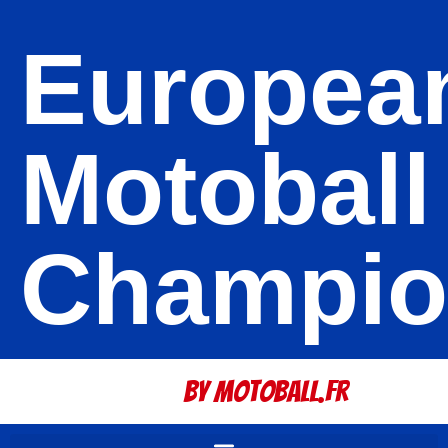
Europea
Motoball
Champio
By Motoball.Fr