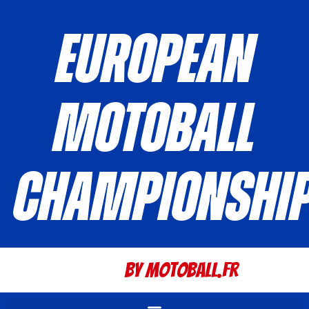
European
Motoball
Championshi
By Motoball.Fr