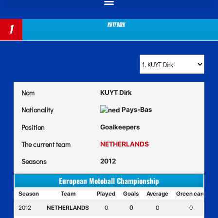
KUYT Dirk
1
Nom
KUYT Dirk
Nationality
Pays-Bas
Position
Goalkeepers
The current team
NETHERLANDS
Seasons
2012
European Motoball Championship
Season
Team
Played
Goals
Average
Green card
Y
2012
NETHERLANDS
0
0
0
0