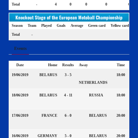
Total
-
4
0
0
0
0
Knockout Stage of the European Motoball Championship
Season
Team
Played
Goals
Average
Green card
Yellow card
Ye
Total
-
Events
Date
Home
Results
Away
Time
19/06/2019
BELARUS
3 - 5
18:00
NETHERLANDS
18/06/2019
BELARUS
4 - 11
RUSSIA
18:00
17/06/2019
FRANCE
6 - 0
BELARUS
20:00
16/06/2019
GERMANY
5 - 0
BELARUS
20:00