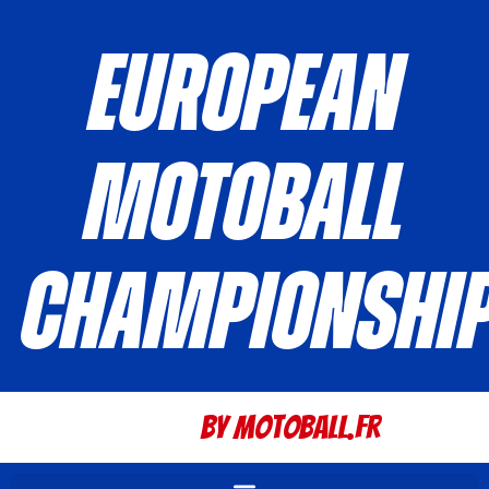
European
Motoball
Championshi
By Motoball.Fr