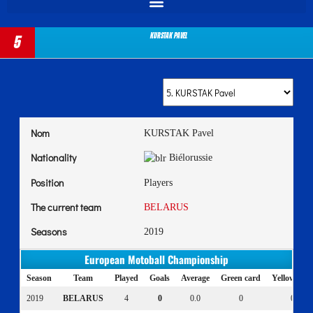
KURSTAK Pavel
5
Nom
KURSTAK Pavel
Nationality
Biélorussie
Position
Players
The current team
BELARUS
Seasons
2019
European Motoball Championship
Season
Team
Played
Goals
Average
Green card
Yellow car
2019
BELARUS
4
0
0.0
0
0