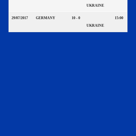
UKRAINE
29/07/2017
GERMANY
10 - 0
15:00
UKRAINE