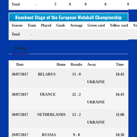
Total
-
5
0
0
0
0
Knockout Stage of the European Motoball Championship
Season
Team
Played
Goals
Average
Green card
Yellow card
Ye
Total
-
Events
Date
Home
Results
Away
Time
30/07/2017
BELARUS
13 - 0
18:45
UKRAINE
30/07/2017
FRANCE
22 - 2
16:45
UKRAINE
30/07/2017
NETHERLANDS
13 - 2
11:00
UKRAINE
29/07/2017
RUSSIA
9 - 0
18:30