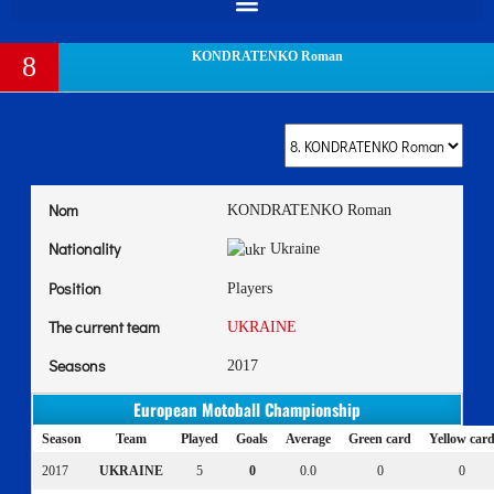
KONDRATENKO Roman
8
Nom
KONDRATENKO Roman
Nationality
Ukraine
Position
Players
The current team
UKRAINE
Seasons
2017
European Motoball Championship
Season
Team
Played
Goals
Average
Green card
Yellow car
2017
UKRAINE
5
0
0.0
0
0