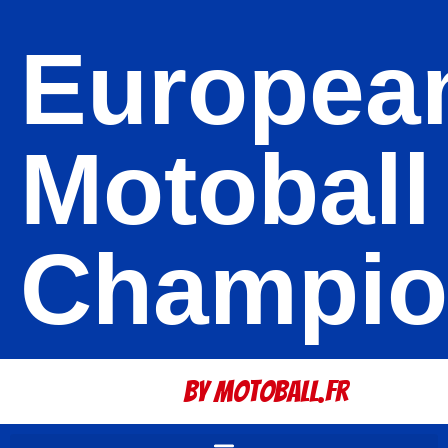
Europea
Motoball
Champio
By Motoball.Fr