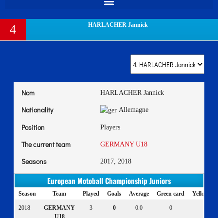
HARLACHER Jannick
4
Nom
HARLACHER Jannick
Nationality
Allemagne
Position
Players
The current team
GERMANY U18
Seasons
2017, 2018
European Motoball Championship Juniors
Season
Team
Played
Goals
Average
Green card
Yellow ca
2018
GERMANY
3
0
0.0
0
0
U18