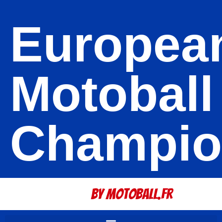
Europea
Motoball
Champio
By Motoball.Fr