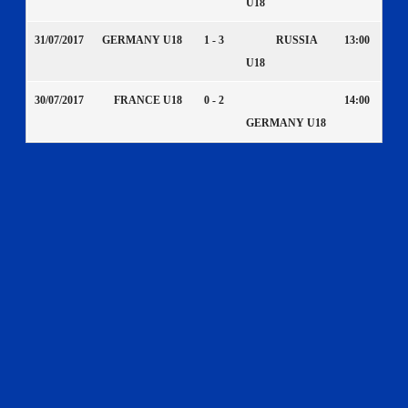
U18
31/07/2017
GERMANY U18
1 - 3
RUSSIA
13:00
U18
30/07/2017
FRANCE U18
0 - 2
14:00
GERMANY U18