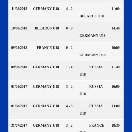
11/08/2018
GERMANY U18
4 - 2
11:00
BELARUS U18
10/08/2018
BELARUS U18
0 - 0
14:40
GERMANY U18
09/08/2018
FRANCE U18
0 - 2
16:00
GERMANY U18
09/08/2018
GERMANY U18
1 - 4
RUSSIA
11:40
U18
01/08/2017
GERMANY U18
3 - 2
RUSSIA
16:00
U18
01/08/2017
GERMANY U18
4 - 5
RUSSIA
13:00
U18
31/07/2017
GERMANY U18
3 - 2
FRANCE
18:30