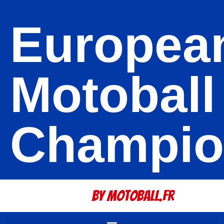
Europea
Motoball
Champio
By Motoball.Fr