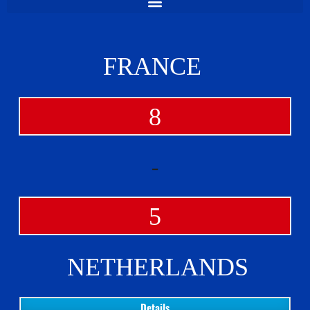
FRANCE
8
-
5
NETHERLANDS
Details