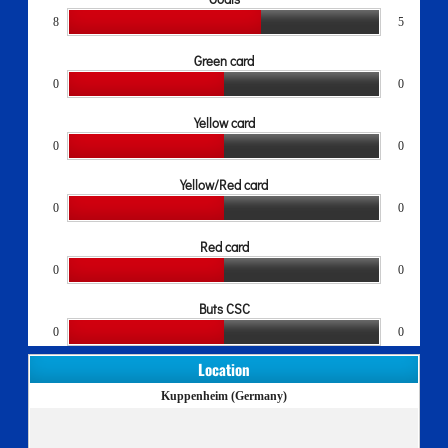
8
5
Green card
0
0
Yellow card
0
0
Yellow/Red card
0
0
Red card
0
0
Buts CSC
0
0
Location
Kuppenheim (Germany)