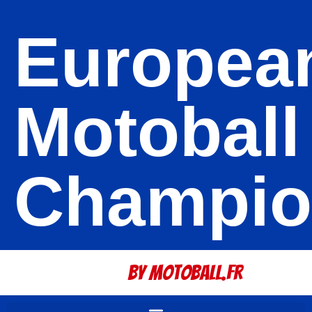
Europea
Motoball
Champio
By Motoball.Fr