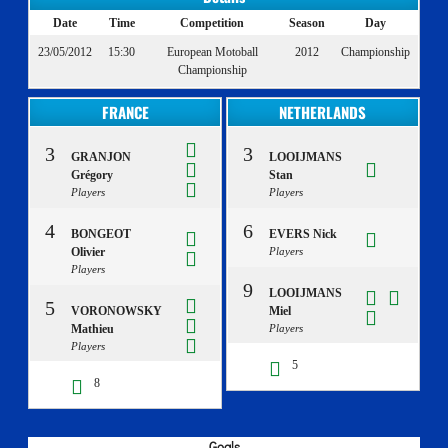
Date
Time
Competition
Season
Day
23/05/2012
15:30
European Motoball
2012
Championship
Championship
FRANCE
NETHERLANDS
3
3
GRANJON
LOOIJMANS
Grégory
Stan
Players
Players
4
6
BONGEOT
EVERS Nick
Olivier
Players
Players
9
LOOIJMANS
5
VORONOWSKY
Miel
Mathieu
Players
Players
5
8
Goals