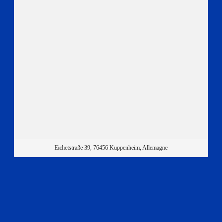
Eichetstraße 39, 76456 Kuppenheim, Allemagne