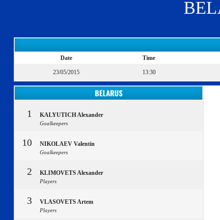
BEL
Date
Time
23/05/2015
13:30
BELARUS
1
KALYUTICH Alexander
Goalkeepers
10
NIKOLAEV Valentin
Goalkeepers
2
KLIMOVETS Alexander
Players
3
VLASOVETS Artem
Players