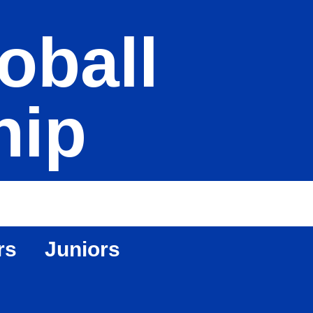
oball
hip
rs
Juniors