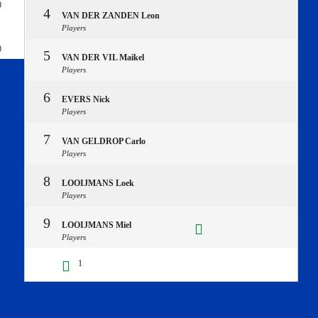
0
4
VAN DER ZANDEN Leon
Players
0
5
VAN DER VIL Maikel
Players
6
EVERS Nick
Players
7
VAN GELDROP Carlo
Players
8
LOOIJMANS Loek
Players
9
LOOIJMANS Miel
Players
1