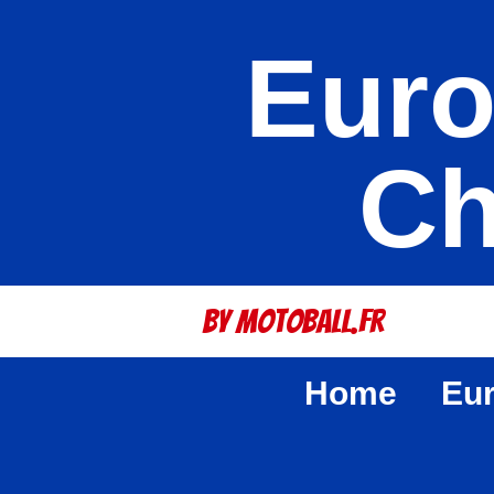
Euro
Ch
By Motoball.Fr
Home
Eu