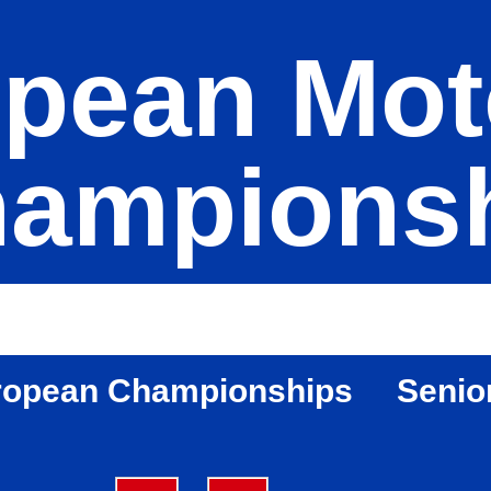
pean Mot
ampions
ropean Championships
Senio