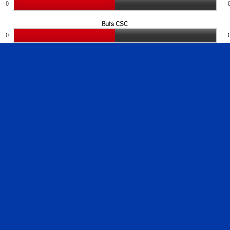
0
Buts CSC
0