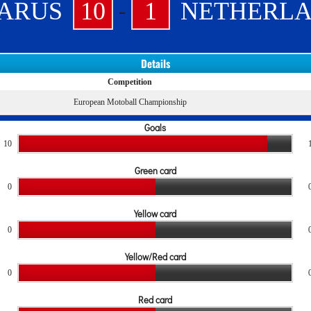
-
ARUS
10
1
NETHERL
Details
Competition
European Motoball Championship
Goals
10
Green card
0
Yellow card
0
Yellow/Red card
0
Red card