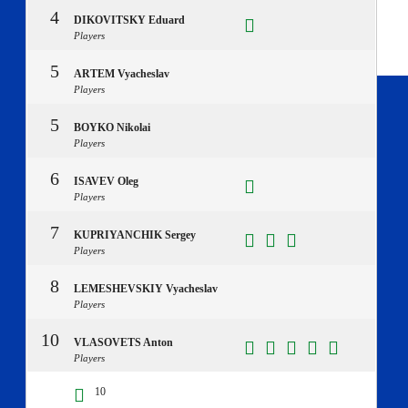
4
DIKOVITSKY Eduard
Players
5
ARTEM Vyacheslav
Players
5
BOYKO Nikolai
Players
6
ISAVEV Oleg
Players
7
KUPRIYANCHIK Sergey
Players
8
LEMESHEVSKIY Vyacheslav
Players
10
VLASOVETS Anton
Players
10