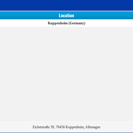
Location
Kuppenheim (Germany)
Eichetstraße 39, 76456 Kuppenheim, Allemagne