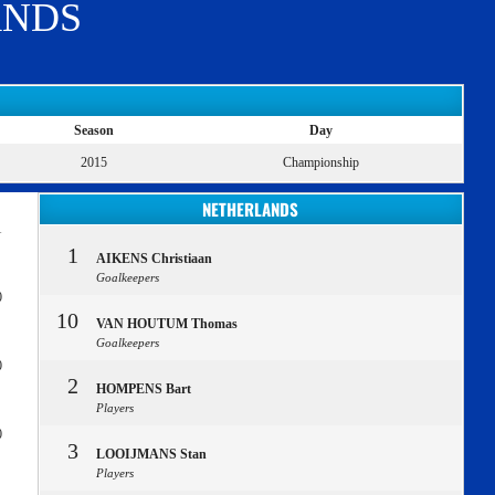
ANDS
Season
Day
2015
Championship
NETHERLANDS
1
1
AIKENS Christiaan
Goalkeepers
0
10
VAN HOUTUM Thomas
Goalkeepers
0
2
HOMPENS Bart
Players
0
3
LOOIJMANS Stan
Players