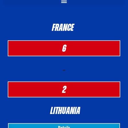
FRANCE
6
-
2
LITHUANIA
Details