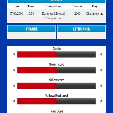
Date
Time
Competition
Season
Day
07/09/2006
15:30
European Motoball
2006
Championship
Championship
FRANCE
LITHUANIA
Goals
0
0
Green card
0
0
Yellow card
0
0
Yellow/Red card
0
0
Red card