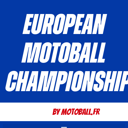
European
Motoball
Championshi
By Motoball.Fr