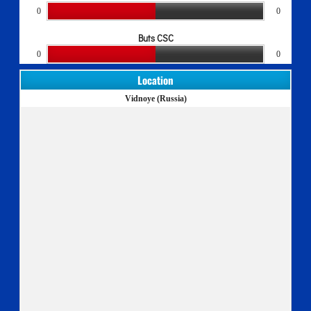
0
0
Buts CSC
0
0
Location
Vidnoye (Russia)