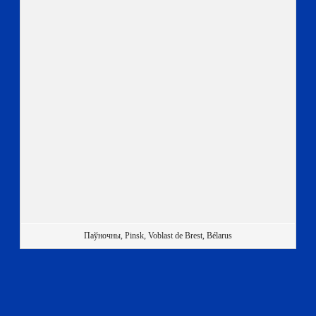
Паўночны, Pinsk, Voblast de Brest, Bélarus