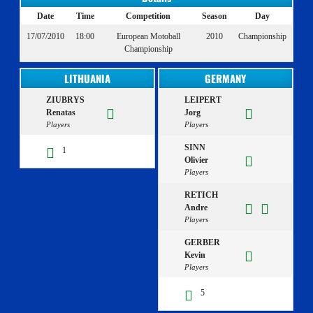
Date
Time
Competition
Season
Day
17/07/2010
18:00
European Motoball
2010
Championship
Championship
LITHUANIA
GERMANY
ZIUBRYS
LEIPERT
Renatas
Jorg
Players
Players
SINN
1
Olivier
Players
RETICH
Andre
Players
GERBER
Kevin
Players
5