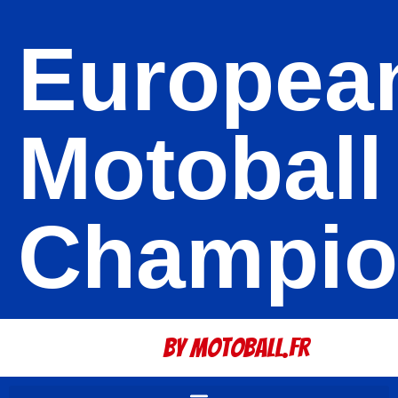
Europea
Motoball
Champio
By Motoball.Fr