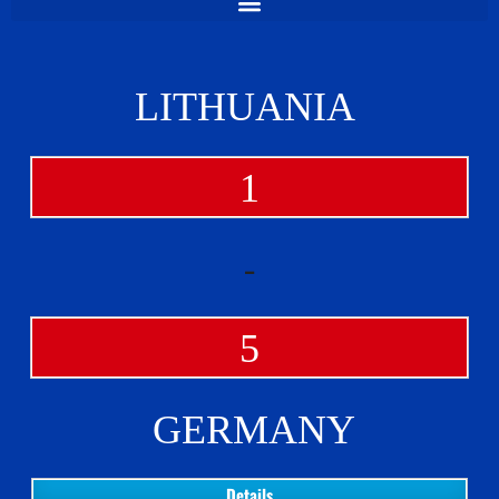
LITHUANIA
1
-
5
GERMANY
Details