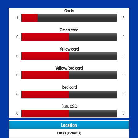
Goals
1
5
Green card
0
0
Yellow card
0
0
Yellow/Red card
0
0
Red card
0
0
Buts CSC
0
0
Location
Pinks (Belarus)