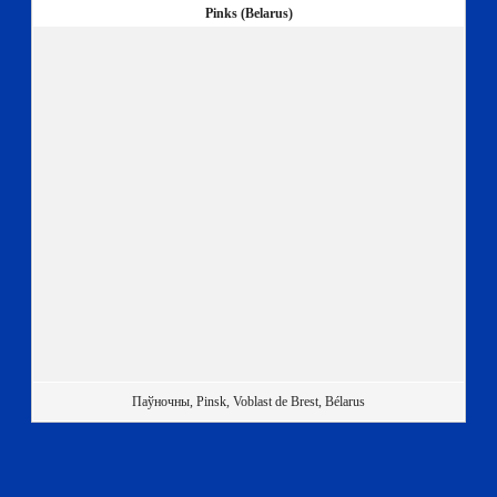
Pinks (Belarus)
Паўночны, Pinsk, Voblast de Brest, Bélarus