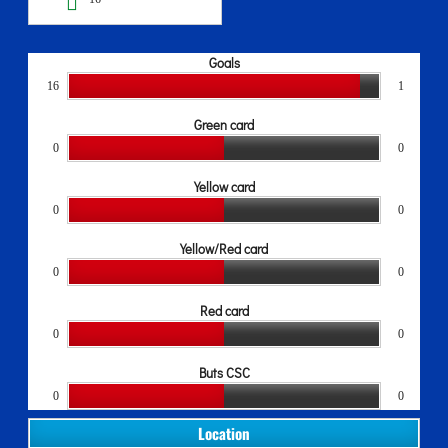
Goals
16
1
Green card
0
0
Yellow card
0
0
Yellow/Red card
0
0
Red card
0
0
Buts CSC
0
0
Location