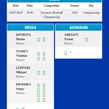
Date
Time
Competition
Season
Day
16/07/2010
10:00
European Motoball
2010
Championship
Championship
RUSSIA
AZERBAIJAN
DOVBNYA
ABBASOV
Maxim
Nasimi
Players
Players
TSAREV
1
Vladimir
Players
LEPINSKI
Mikhael
Players
KROSHKA
Sergey
Players
16