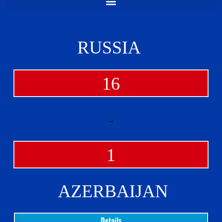
RUSSIA
16
-
1
AZERBAIJAN
Details