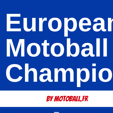
Europea
Motoball
Champio
By Motoball.Fr