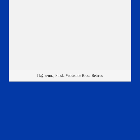
Паўночны, Pinsk, Voblast de Brest, Bélarus