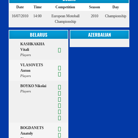
Date
Time
Competition
Season
Day
16/07/2010
14:00
European Motoball
2010
Championship
Championship
BELARUS
AZERBAIJAN
KASHKAKHA
Vitali
Players
VLASOVETS
Anton
Players
BOYKO Nikolai
Players
BOGDANETS
Anatoly