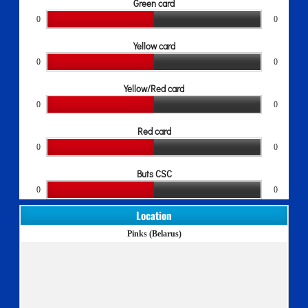
Green card
0
0
Yellow card
0
0
Yellow/Red card
0
0
Red card
0
0
Buts CSC
0
0
Location
Pinks (Belarus)