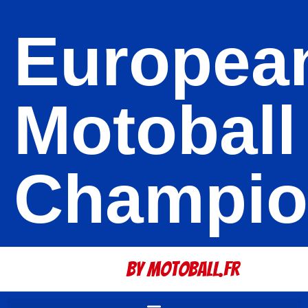
Europea
Motoball
Champio
By Motoball.Fr