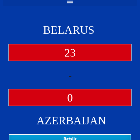
BELARUS
23
-
0
AZERBAIJAN
Details