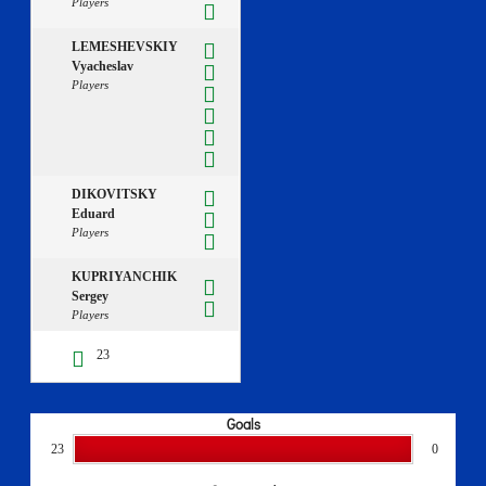
Players
LEMESHEVSKIY
Vyacheslav
Players
DIKOVITSKY
Eduard
Players
KUPRIYANCHIK
Sergey
Players
23
Goals
23
0