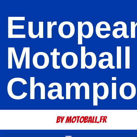
Europea
Motoball
Champio
By Motoball.Fr