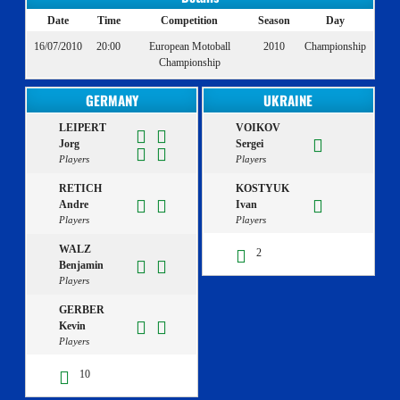
Date
Time
Competition
Season
Day
16/07/2010
20:00
European Motoball
2010
Championship
Championship
GERMANY
UKRAINE
LEIPERT
VOIKOV
Jorg
Sergei
Players
Players
RETICH
KOSTYUK
Andre
Ivan
Players
Players
WALZ
2
Benjamin
Players
GERBER
Kevin
Players
10