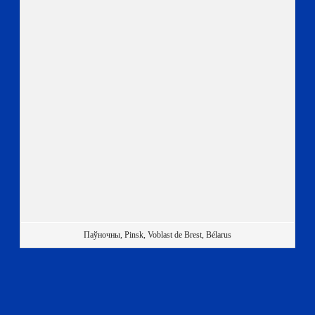
Паўночны, Pinsk, Voblast de Brest, Bélarus