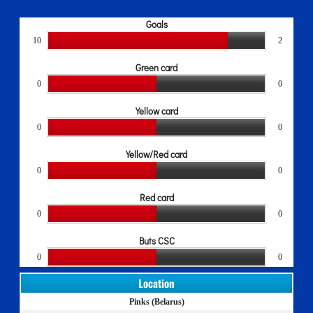
Goals
10
2
Green card
0
0
Yellow card
0
0
Yellow/Red card
0
0
Red card
0
0
Buts CSC
0
0
Location
Pinks (Belarus)