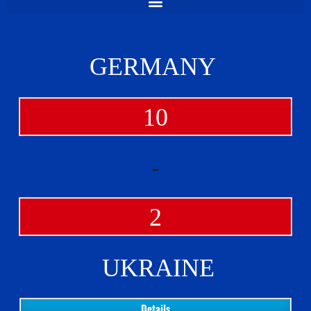
GERMANY
10
-
2
UKRAINE
Details