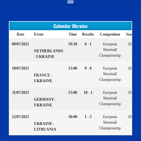
Calendar Ukraine
Date
Event
Time
Results
Competition
Season
09/07/2025
19:30
6 - 1
European
2025
Motoball
NETHERLANDS
Championship
- UKRAINE
10/07/2025
15:00
9 - 0
European
2025
Motoball
FRANCE -
Championship
UKRAINE
11/07/2025
15:00
10 - 1
European
2025
Motoball
GERMANY -
Championship
UKRAINE
12/07/2025
10:00
1 - 5
European
2025
Motoball
UKRAINE -
Championship
LITHUANIA