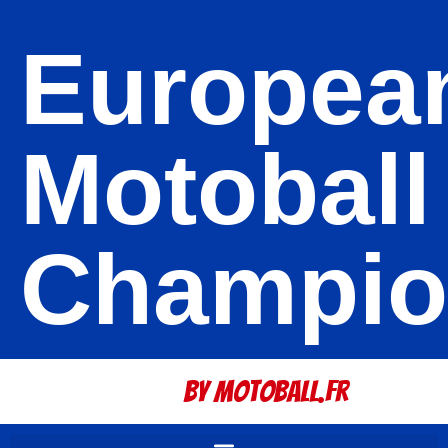
Europea
Motoball
Champio
By Motoball.Fr